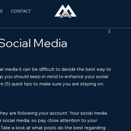
S
CONTACT
 Social Media
 media it can be difficult to decide the best way to 
gs you should keep in mind to enhance your social 
ve (5) quick tips to make sure you are staying on 
ey are following your account. Your social media 
 social media, so pay close attention to your 
. Take a look at what posts do the best regarding 