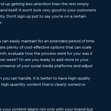
nd up getting less attention than the rest simply 
nd itself. It won’t look very good to your customers 
ity. Don’t sign up just to say you’re on a certain 
. 
u can easily maintain for an extended period of time. 
re plenty of cost-effective options that can scale 
th, evaluate how the process went for you: was it 
s per week? Or are you ready to add more to your 
formance of your social media platforms and adjust 
 you can handle. It is better to have high-quality 
 high quantity content that is clearly rushed or 
 your content aligns not only with your brand but 