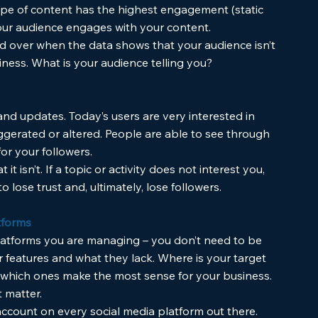
pe of content has the highest engagement (static 
your audience engages with your content. 
d over when the data shows that your audience isn’t 
iness. What is your audience telling you?
 and updates. Today’s users are very interested in 
gerated or altered. People are able to see through 
or your followers.
t isn’t. If a topic or activity does not interest you, 
o lose trust and, ultimately, lose followers. 
tforms
latforms you are managing – you don’t need to be 
r features and what they lack. Where is your target 
 which ones make the most sense for your business. 
 matter.
account on every social media platform out there. 