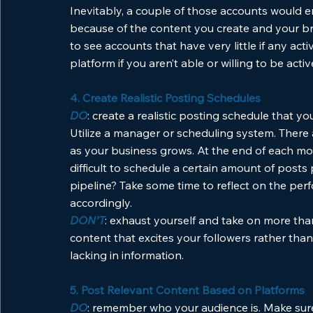
Inevitably, a couple of those accounts would e
because of the content you create and your bra
to see accounts that have very little if any activ
platform if you aren’t able or willing to be active
4. Create Realistic Posting Schedules
DO
: create a realistic posting schedule that yo
Utilize a manager or scheduling system. There a
as your business grows. At the end of each mon
difficult to schedule a certain amount of post
pipeline? Take some time to reflect on the per
accordingly.
DON’T
: exhaust yourself and take on more than
content that excites your followers rather than
lacking in information. 
5. Post Relevant Content Based on Platforms
DO
: remember who your audience is. Make sure