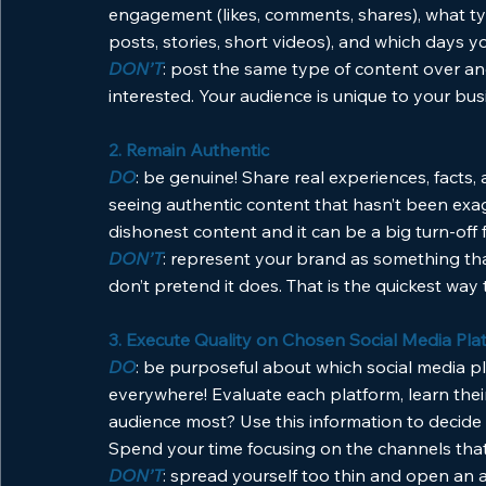
engagement (likes, comments, shares), what ty
posts, stories, short videos), and which days 
DON’T
: post the same type of content over an
interested. Your audience is unique to your bus
2. Remain Authentic
DO
: be genuine! Share real experiences, facts,
seeing authentic content that hasn’t been exag
dishonest content and it can be a big turn-off f
DON’T
: represent your brand as something that i
don’t pretend it does. That is the quickest way t
3. Execute Quality on Chosen Social Media Pla
DO
: be purposeful about which social media p
everywhere! Evaluate each platform, learn thei
audience most? Use this information to decide
Spend your time focusing on the channels that
DON’T
: spread yourself too thin and open an 