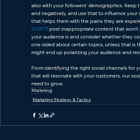
also with your followers’ demographics. Keep t
and negatively, and use that to influence your
that helps them with the pains they are exper
DON’T
: post inappropriate content that won’
your audience is and consider whether they cou
one-sided about certain topics, unless that is 
might end up polarizing your audience and result
From identifying the right social channels for y
that will resonate with your customers, our soc
need to grow.
Marketing
Marketing Strategy & Tactics