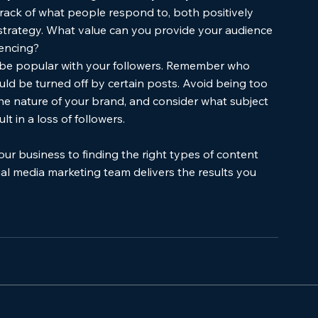
rack of what people respond to, both positively 
 strategy. What value can you provide your audience 
iencing?
t be popular with your followers. Remember who 
ld be turned off by certain posts. Avoid being too 
the nature of your brand, and consider what subject 
 in a loss of followers. 
our business to finding the right types of content 
ial media marketing team delivers the results you 