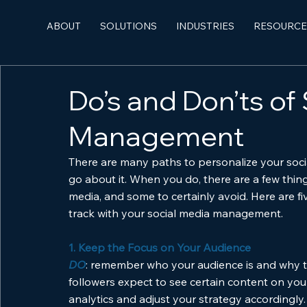
ABOUT
SOLUTIONS
INDUSTRIES
RESOURCE
Do’s and Don’ts of
Management
There are many paths to personalize your social
go about it. When you do, there are a few thin
media, and some to certainly avoid. Here are fi
track with your social media management.
1. Keep the Focus on Your Audience
DO
: remember who your audience is and why th
followers expect to see certain content on your
analytics and adjust your strategy accordingly