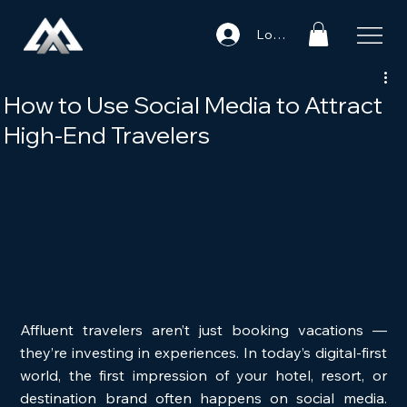
Log In
How to Use Social Media to Attract
High-End Travelers
Affluent travelers aren’t just booking vacations — 
they’re investing in experiences. In today’s digital-first 
world, the first impression of your hotel, resort, or 
destination brand often happens on social media. 