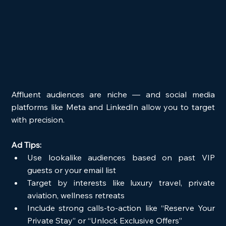
Affluent audiences are niche — and social media 
platforms like Meta and LinkedIn allow you to target 
with precision.
Ad Tips:
Use lookalike audiences based on past VIP 
guests or your email list
Target by interests like luxury travel, private 
aviation, wellness retreats
Include strong calls-to-action like “Reserve Your 
Private Stay” or “Unlock Exclusive Offers”