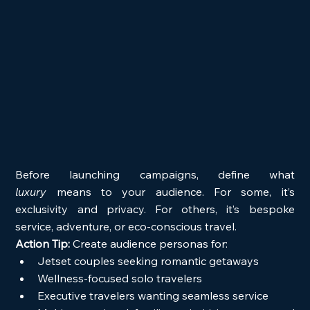
Before launching campaigns, define what 
luxury
 means to your audience. For some, it’s 
exclusivity and privacy. For others, it’s bespoke 
service, adventure, or eco-conscious travel.
Action Tip:
 Create audience personas for:
Jetset couples seeking romantic getaways
Wellness-focused solo travelers
Executive travelers wanting seamless service