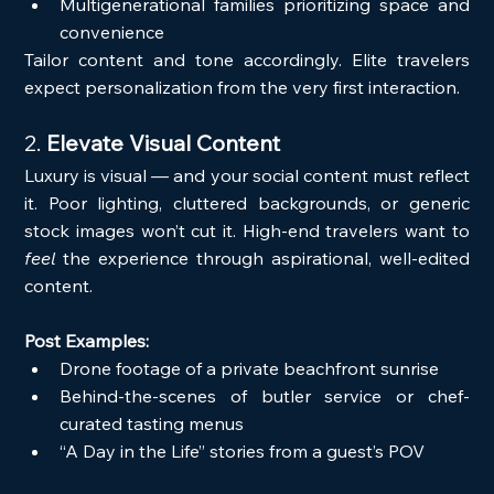
Multigenerational families prioritizing space and 
convenience
Tailor content and tone accordingly. Elite travelers 
expect personalization from the very first interaction.
2. 
Elevate Visual Content
Luxury is visual — and your social content must reflect 
it. Poor lighting, cluttered backgrounds, or generic 
stock images won’t cut it. High-end travelers want to 
feel
 the experience through aspirational, well-edited 
content.
Post Examples:
Drone footage of a private beachfront sunrise
Behind-the-scenes of butler service or chef-
curated tasting menus
“A Day in the Life” stories from a guest’s POV