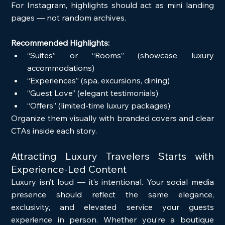
For Instagram, highlights should act as mini landing 
pages — not random archives.
Recommended Highlights:
“Suites” or “Rooms” (showcase luxury 
accommodations)
“Experiences” (spa, excursions, dining)
“Guest Love” (elegant testimonials)
“Offers” (limited-time luxury packages)
Organize them visually with branded covers and clear 
CTAs inside each story.
Attracting Luxury Travelers Starts with 
Experience-Led Content
Luxury isn’t loud — it’s intentional. Your social media 
presence should reflect the same elegance, 
exclusivity, and elevated service your guests 
experience in person. Whether you’re a boutique 