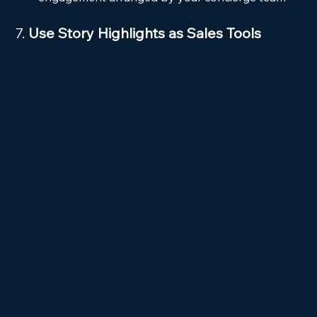
7. 
Use Story Highlights as Sales Tools