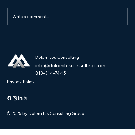
Write a comment...
How to Market a New Pet Product and
Get It into Pet Stores
Dolomites Consulting
info@dolomitesconsulting.com
813-314-7445
Privacy Policy
© 2025 by Dolomites Consulting Group