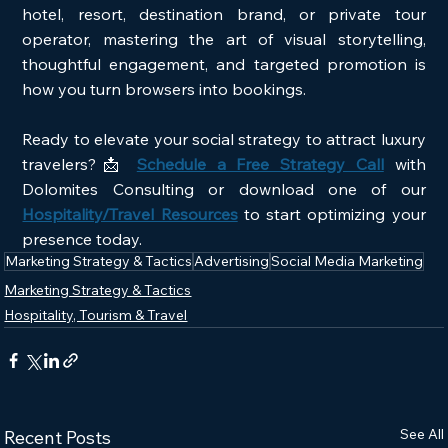
hotel, resort, destination brand, or private tour 
operator, mastering the art of visual storytelling, 
thoughtful engagement, and targeted promotion is 
how you turn browsers into bookings.
Ready to elevate your social strategy to attract luxury 
travelers?📩
Schedule a Free Strategy Call
with 
Dolomites Consulting or download one of our 
Hospitality/Travel Resources
 to start optimizing your 
presence today.
Marketing Strategy & Tactics
Advertising
Social Media Marketing
Marketing Strategy & Tactics
Hospitality, Tourism & Travel
See All
Recent Posts