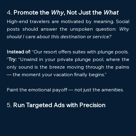
4. 
Promote the 
Why
, Not Just the 
What
High-end travelers are motivated by meaning. Social 
posts should answer the unspoken question: 
Why 
should I care about this destination or service?
Instead of:
 “Our resort offers suites with plunge pools. 
”
Try:
 “Unwind in your private plunge pool, where the 
only sound is the breeze moving through the palms 
— the moment your vacation finally begins.”
Paint the emotional payoff — not just the amenities.
5. 
Run Targeted Ads with Precision