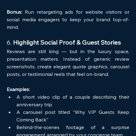
Bonus:
 Run retargeting ads for website visitors or 
social media engagers to keep your brand top-of-
mind.
6. 
Highlight Social Proof & Guest Stories
Reviews are still king — but in the luxury space, 
presentation matters. Instead of generic review 
screenshots, create elegant quote graphics, carousel 
posts, or testimonial reels that feel on-brand.
Examples:
A short video clip of a couple describing their 
anniversary trip
A carousel post titled “Why VIP Guests Keep 
Coming Back”
Behind-the-scenes footage of a surprise 
engagement arranged by your concierge team