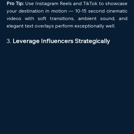
Pro Tip:
 Use Instagram Reels and TikTok to showcase 
your destination in motion — 10-15 second cinematic 
videos with soft transitions, ambient sound, and 
elegant text overlays perform exceptionally well.
3. 
Leverage Influencers Strategically