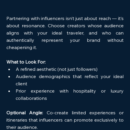
Partnering with influencers isn’t just about reach — it’s 
about resonance. Choose creators whose audience 
aligns with your ideal traveler, and who can 
authentically represent your brand without 
cheapening it.
What to Look For:
A refined aesthetic (not just followers)
Audience demographics that reflect your ideal 
client
Prior experience with hospitality or luxury 
collaborations
Optional Angle:
 Co-create limited experiences or 
itineraries that influencers can promote exclusively to 
their audience.