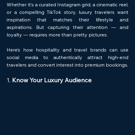
Whether it’s a curated Instagram grid, a cinematic reel, 
or a compelling TikTok story, luxury travelers want 
inspiration that matches their lifestyle and 
aspirations. But capturing their attention — and 
loyalty — requires more than pretty pictures.
Here’s how hospitality and travel brands can use 
social media to authentically attract high-end 
travelers and convert interest into premium bookings.
1. 
Know Your Luxury Audience