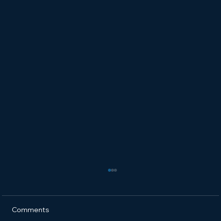
Comments