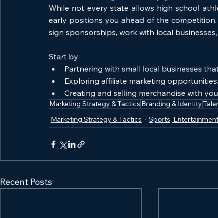
While not every state allows high school athle
early positions you ahead of the competition.
sign sponsorships, work with local businesses,
Start by:
Partnering with small local businesses that
Exploring affiliate marketing opportunities
Creating and selling merchandise with you
Marketing Strategy & Tactics
Branding & Identity
Tale
Marketing Strategy & Tactics
Sports, Entertainment
Recent Posts