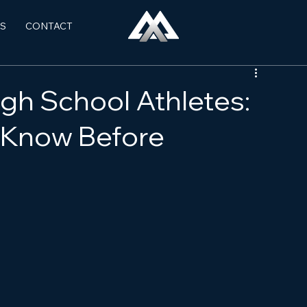
S
CONTACT
igh School Athletes:
 Know Before