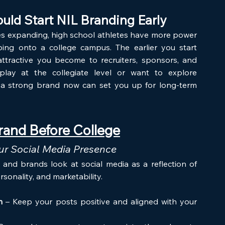
uld Start NIL Branding Early
es expanding, high school athletes have more power 
ing onto a college campus. The earlier you start 
tractive you become to recruiters, sponsors, and 
lay at the collegiate level or want to explore 
g a strong brand now can set you up for long-term 
rand Before College
our Social Media Presence
s and brands look at social media as a reflection of 
rsonality, and marketability. 
m
 – Keep your posts positive and aligned with your 