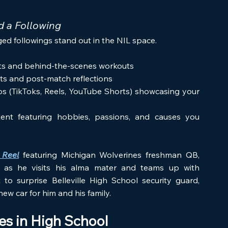
d a Following
ed followings stand out in the NIL space. 
ghts and behind-the-scenes workouts
ts and post-match reflections
os (TikToks, Reels, YouTube Shorts) showcasing your 
ent featuring hobbies, passions, and causes you 
 Reel
 featuring Michigan Wolverines freshman QB, 
as he visits his alma mater and teams up with 
to surprise Belleville High School security guard, 
ew car for him and his family.
es in High School