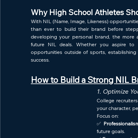
Why High School Athletes Sho
With NIL (Name, Image, Likeness) opportuniti
than ever to build their brand before stepp
developing your personal brand, the more at
future NIL deals. Whether you aspire to p
opportunities outside of sports, establishin
success.
How to Build a Strong NIL B
1. Optimize Y
College recruiter
your character, pe
Focus on:
✅ 
Professionalis
future goals.