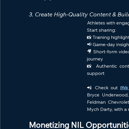
3. Create High-Quality Content & Buil
Athletes with engag
Start sharing:
📸 Training highli
📢 Game-day insigh
🎥 Short-form vide
journey
📸 Authentic cont
support
📲 Check out 
this
Bryce Underwood, 
Feldman Chevrolet 
Mych Darty, with a n
Monetizing NIL Opportuniti