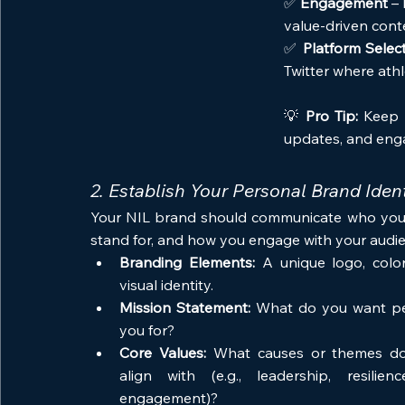
✅ 
Engagement
 –
value-driven cont
✅ 
Platform Selec
Twitter where athl
💡 
Pro Tip:
 Keep 
updates, and enga
2. Establish Your Personal Brand Ident
Your NIL brand should communicate who you 
stand for, and how you engage with your audie
Branding Elements:
 A unique logo, colo
visual identity.
Mission Statement:
 What do you want pe
you for?
Core Values:
 What causes or themes do
align with (e.g., leadership, resilien
engagement)?