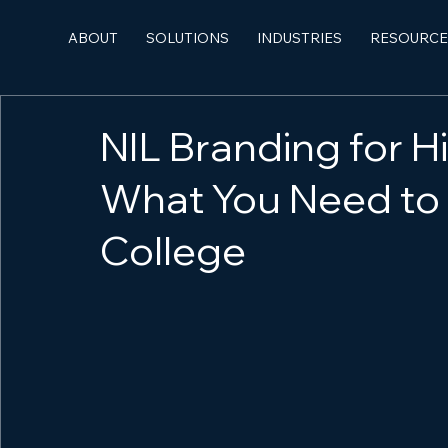
ABOUT
SOLUTIONS
INDUSTRIES
RESOURCE
NIL Branding for H
What You Need to
College