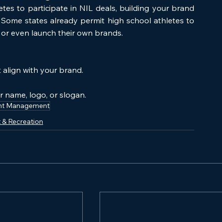
tes to participate in NIL deals, building your brand 
 Some states already permit high school athletes to 
 or even launch their own brands.
 align with your brand.
.
r name, logo, or slogan.
nt Management
 & Recreation