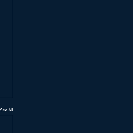
See All