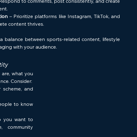
 Respond to comments, post consistently, and create 
ent.
tion
 – Prioritize platforms like Instagram, TikTok, and 
ete content thrives.
a balance between sports-related content, lifestyle 
ging with your audience.
ity
are, what you 
nce. Consider:
r scheme, and 
ople to know 
 you want to 
ce, community 