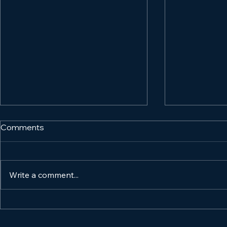
Comments
Write a comment...
Organic vs. Paid Marketing:
How to Mar
Which Strategy is Best for
Product and