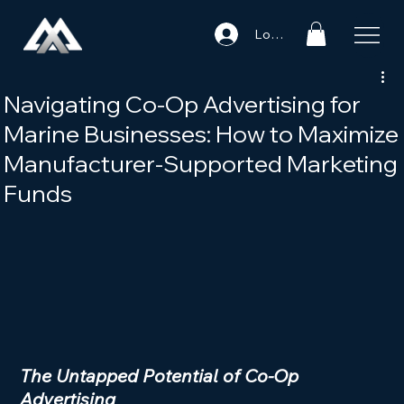
Log In
Navigating Co-Op Advertising for
Marine Businesses: How to Maximize
Manufacturer-Supported Marketing
Funds
The Untapped Potential of Co-Op 
Advertising