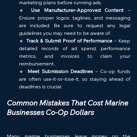
marketing plans before running ads.
🔹 
Use Manufacturer-Approved Content
 – 
Ensure proper logos, taglines, and messaging 
are included. Be sure to request any legal 
guidelines you may need to be aware of.
🔹 
Track & Submit Proof of Performance
 – Keep 
detailed records of ad spend, performance 
metrics, and invoices to claim your 
reimbursement.
🔹 
Meet Submission Deadlines
 – Co-op funds 
are often use-it-or-lose-it, so staying ahead of 
deadlines is crucial.
Common Mistakes That Cost Marine 
Businesses Co-Op Dollars
Many marine businesses leave money on the 