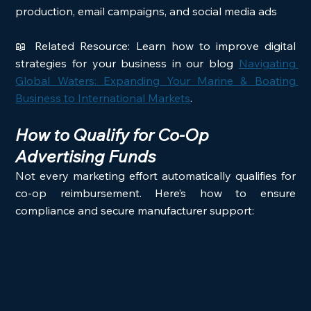
production, email campaigns, and social media ads
📖 Related Resource: Learn how to improve digital 
strategies for your business in our blog 
Navigating 
Global Waters: Expanding Your Marine & Boating 
Business to International Markets
.
How to Qualify for Co-Op 
Advertising Funds
Not every marketing effort automatically qualifies for 
co-op reimbursement. Here’s how to ensure 
compliance and secure manufacturer support: