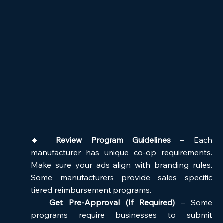
🔹 
Review Program Guidelines
 – Each 
manufacturer has unique co-op requirements. 
Make sure your ads align with branding rules. 
Some manufacturers provide sales specific 
tiered reimbursement programs. 
🔹 
Get Pre-Approval (If Required)
 – Some 
programs require businesses to submit 