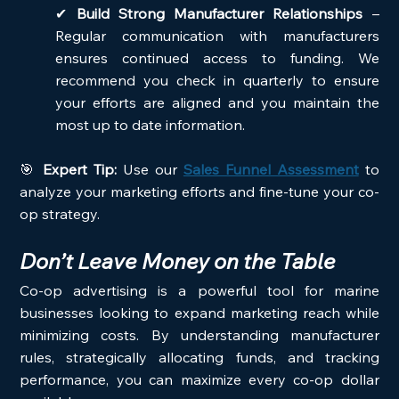
✔ 
Build Strong Manufacturer Relationships
 – 
Regular communication with manufacturers 
ensures continued access to funding. We 
recommend you check in quarterly to ensure 
your efforts are aligned and you maintain the 
most up to date information.
🎯 
Expert Tip:
 Use our 
Sales Funnel Assessment
 to 
analyze your marketing efforts and fine-tune your co-
op strategy.
Don’t Leave Money on the Table
Co-op advertising is a powerful tool for marine 
businesses looking to expand marketing reach while 
minimizing costs. By understanding manufacturer 
rules, strategically allocating funds, and tracking 
performance, you can maximize every co-op dollar 