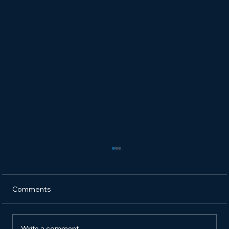
Comments
Write a comment...