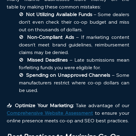
table by making these common mistakes:
🚫 
Not Utilizing Available Funds
 – Some dealers 
don’t even check their co-op budget and miss 
out on thousands of dollars.
🚫 
Non-Compliant Ads
 – If marketing content 
doesn’t meet brand guidelines, reimbursement 
claims may be denied.
🚫 
Missed Deadlines
 – Late submissions mean 
forfeiting funds you were eligible for.
🚫 
Spending on Unapproved Channels
 – Some 
manufacturers restrict where co-op dollars can 
be used.
📥 
Optimize Your Marketing:
 Take advantage of our 
Comprehensive Website Assessment
 to ensure your 
online presence meets co-op and SEO best practices.