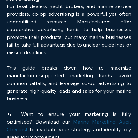
For boat dealers, yacht brokers, and marine service 
providers, co-op advertising is a powerful yet often 
underutilized resource. Manufacturers offer 
cooperative advertising funds to help businesses 
promote their products, but many marine businesses 
fail to take full advantage due to unclear guidelines or 
missed deadlines.
This guide breaks down how to maximize 
manufacturer-supported marketing funds, avoid 
common pitfalls, and leverage co-op advertising to 
generate high-quality leads and sales for your marine 
business.
🚤 Want to ensure your marketing is fully 
optimized? Download our 
Marine Marketing Audit 
Checklist
 to evaluate your strategy and identify key 
areas for improvement.