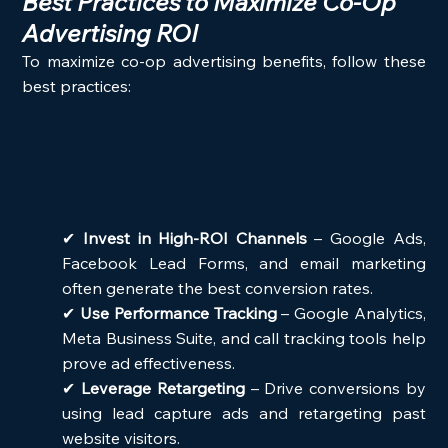
Best Practices to Maximize Co-Op 
Advertising ROI
To maximize co-op advertising benefits, follow these 
best practices:
✔ 
Invest in High-ROI Channels
 – Google Ads, 
Facebook Lead Forms, and email marketing 
often generate the best conversion rates.
✔ 
Use Performance Tracking
 – Google Analytics, 
Meta Business Suite, and call tracking tools help 
prove ad effectiveness.
✔ 
Leverage Retargeting
 – Drive conversions by 
using lead capture ads and retargeting past 
website visitors.