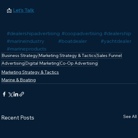
📩 
Let’s Talk
#dealershipadvertising
#coopadvertising
#dealership
#marineindustry
#boatdealer
#yachtdealer
#marineproducts
Business Strategy
Marketing Strategy & Tactics
Sales Funnel
Advertising
Digital Marketing
Co-Op Advertising
Marketing Strategy & Tactics
Marine & Boating
See All
Recent Posts