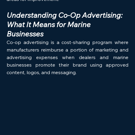
Understanding Co-Op Advertising: 
What It Means for Marine 
Businesses
Co-op advertising is a cost-sharing program where 
manufacturers reimburse a portion of marketing and 
advertising expenses when dealers and marine 
businesses promote their brand using approved 
content, logos, and messaging.