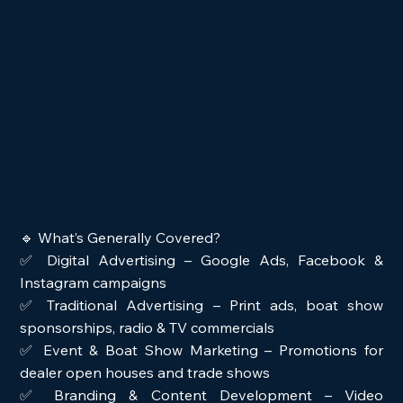
🔹 What’s Generally Covered?
✅ Digital Advertising – Google Ads, Facebook & 
Instagram campaigns
✅ Traditional Advertising – Print ads, boat show 
sponsorships, radio & TV commercials
✅ Event & Boat Show Marketing – Promotions for 
dealer open houses and trade shows
✅ Branding & Content Development – Video 