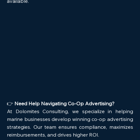
available.
👉 
Need Help Navigating Co-Op Advertising?
At Dolomites Consulting, we specialize in helping 
marine businesses develop winning co-op advertising 
strategies. Our team ensures compliance, maximizes 
reimbursements, and drives higher ROI.