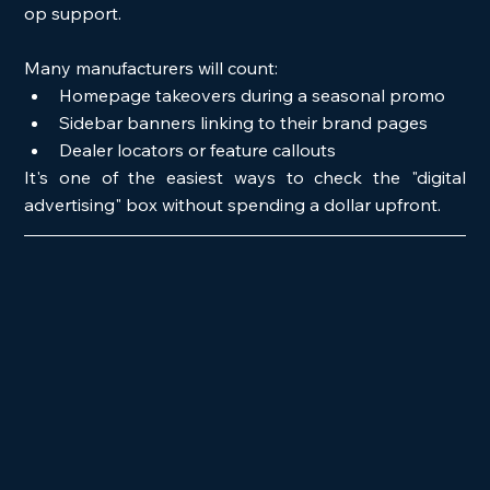
op support.
Many manufacturers will count:
Homepage takeovers during a seasonal promo
Sidebar banners linking to their brand pages
Dealer locators or feature callouts
It's one of the easiest ways to check the "digital 
advertising" box without spending a dollar upfront.