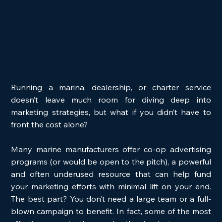
Running a marina, dealership, or charter service 
doesn’t leave much room for diving deep into 
marketing strategies, but what if you didn’t have to 
front the cost alone?
Many marine manufacturers offer co-op advertising 
programs (or would be open to the pitch), a powerful 
and often underused resource that can help fund 
your marketing efforts with minimal lift on your end. 
The best part? You don’t need a large team or a full-
blown campaign to benefit. In fact, some of the most 