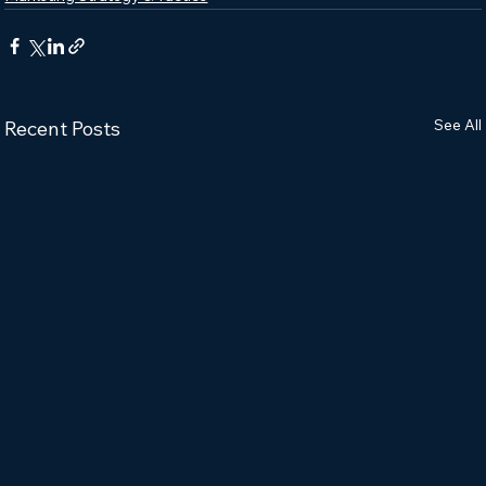
See All
Recent Posts