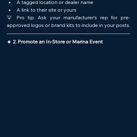
A tagged location or dealer name
A link to their site or yours
💡 Pro tip: Ask your manufacturer’s rep for pre-
approved logos or brand kits to include in your posts.
🔹 2. Promote an In-Store or Marina Event