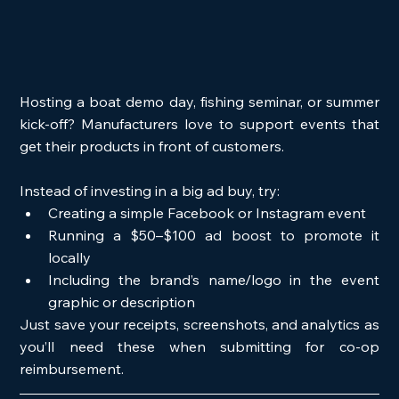
Hosting a boat demo day, fishing seminar, or summer 
kick-off? Manufacturers love to support events that 
get their products in front of customers.
Instead of investing in a big ad buy, try:
Creating a simple Facebook or Instagram event
Running a $50–$100 ad boost to promote it 
locally
Including the brand’s name/logo in the event 
graphic or description
Just save your receipts, screenshots, and analytics as 
you’ll need these when submitting for co-op 
reimbursement.