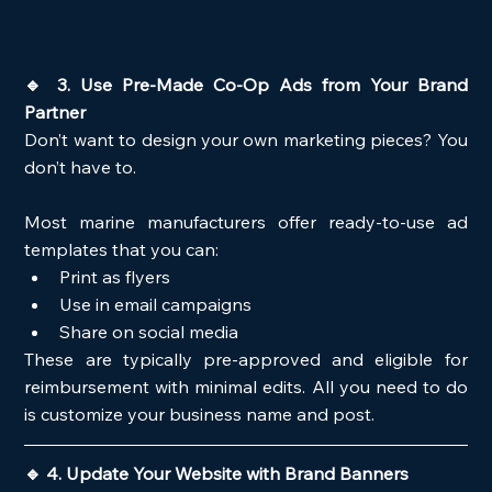
🔹 3. Use Pre-Made Co-Op Ads from Your Brand 
Partner
Don’t want to design your own marketing pieces? You 
don’t have to.
Most marine manufacturers offer ready-to-use ad 
templates that you can:
Print as flyers
Use in email campaigns
Share on social media
These are typically pre-approved and eligible for 
reimbursement with minimal edits. All you need to do 
is customize your business name and post.
🔹 4. Update Your Website with Brand Banners