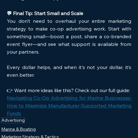
💬 Final Tip: Start Small and Scale
You don’t need to overhaul your entire marketing 
strategy to make co-op advertising work. Start with 
something small—boost a post, share a co-branded 
event flyer—and see what support is available from 
your partners.
Every dollar helps, and when it's not your dollar, it’s 
even better.
👉 Want more ideas like this? Check out our full guide:
Navigating Co-Op Advertising for Marine Businesses: 
How to Maximize Manufacturer-Supported Marketing 
Funds
Advertising
Marine & Boating
Marketing Strategy & Tactics