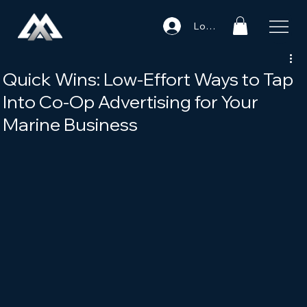
Log In
Quick Wins: Low-Effort Ways to Tap
Into Co-Op Advertising for Your
Marine Business