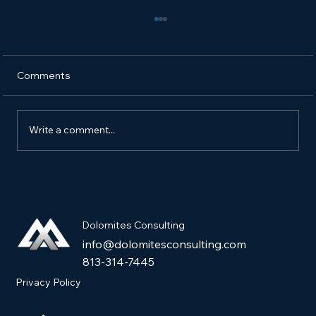
Comments
Write a comment...
How to Market a New Pet Product and
Get It into Pet Stores
Dolomites Consulting
info@dolomitesconsulting.com
813-314-7445
Privacy Policy