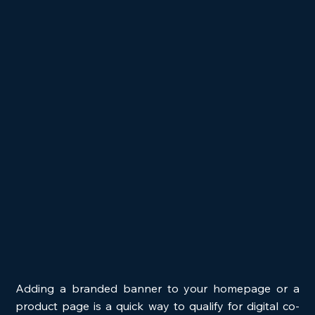
Adding a branded banner to your homepage or a 
product page is a quick way to qualify for digital co-