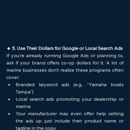
🔹 5. Use Their Dollars for Google or Local Search Ads
If you’re already running Google Ads or planning to, 
ask if your brand offers co-op dollars for it. A lot of 
marine businesses don’t realize these programs often 
cover:
Branded keyword ads (e.g., “Yamaha boats 
Tampa”)
Local search ads promoting your dealership or 
marina
Your manufacturer may even offer help setting 
the ads up, just include their product name or 
tagline in the copy.