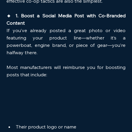
effective co-op tactics are also the simplest.
🔹 1. Boost a Social Media Post with Co-Branded 
Content
If you’ve already posted a great photo or video 
featuring your product line—whether it’s a 
powerboat, engine brand, or piece of gear—you’re 
halfway there.
Most manufacturers will reimburse you for boosting 
posts that include:
Their product logo or name