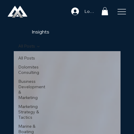
Log In
Insights
All Posts
All Posts
Dolomites
Consulting
Business
Development
&
Marketing
Marketing
Strategy &
Tactics
Marine &
Boating