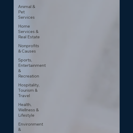
Animal &
Pet
Services
Home
Services &
Real Estate
Nonprofits
& Causes
Sports,
Entertainment
&
Recreation
Hospitality,
Tourism &
Travel
Health,
Wellness &
Lifestyle
Environment
&