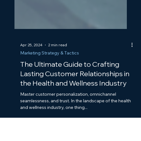
Apr 25, 2024
2 min read
Marketing Strategy & Tactics
The Ultimate Guide to Crafting
Lasting Customer Relationships in
the Health and Wellness Industry
Master customer personalization, omnichannel
seamlessness, and trust. In the landscape of the health
and wellness industry, one thing...