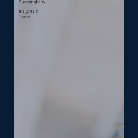
Sustainability
Insights &
Trends