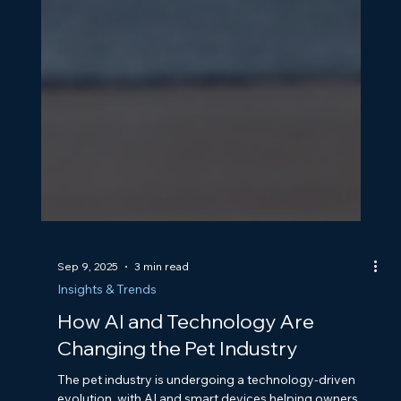
Sep 9, 2025
3 min read
Insights & Trends