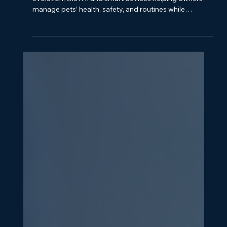
How AI and Technology Are
Changing the Pet Industry
The pet industry is undergoing a technology-driven
evolution, with AI and smart devices helping owners
manage pets’ health, safety, and routines while
creating business opportunities.