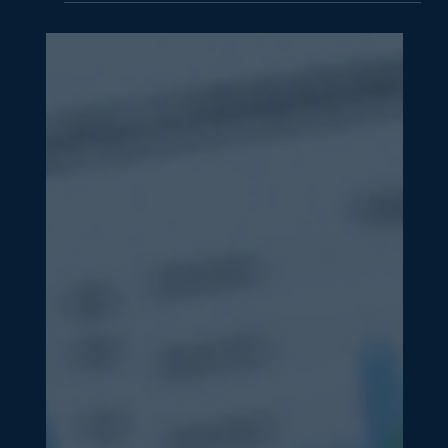
How to Generate More Leads
Without Increasing Your Ad Spend
Generate more leads without extra ad spend. Learn 8
strategies from website tweaks and content
repurposing to email, SEO, social, follow-up and
partnerships.