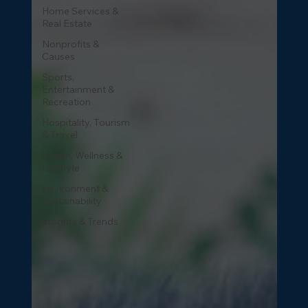
Home Services &
Real Estate
Nonprofits &
Causes
Sports,
Entertainment &
Recreation
Hospitality, Tourism
& Travel
Health, Wellness &
Lifestyle
Environment &
Sustainability
Insights & Trends