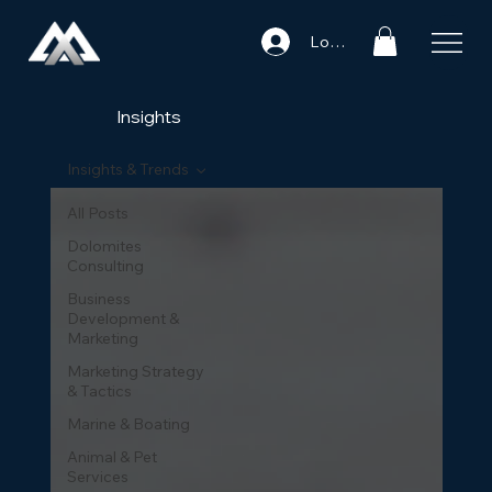
Log In
Insights
Insights & Trends
All Posts
Dolomites
Consulting
Business
Development &
Marketing
Marketing Strategy
& Tactics
Marine & Boating
Animal & Pet
Services