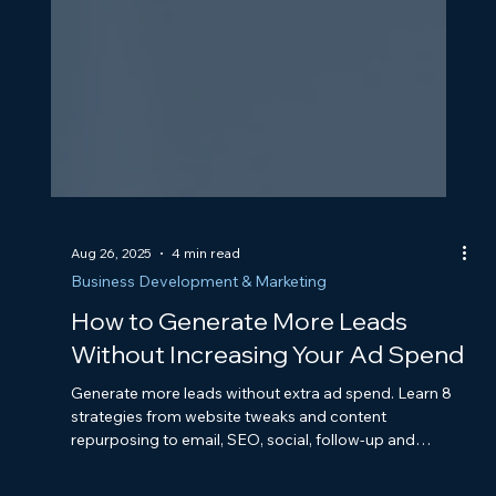
Aug 26, 2025
4 min read
Business Development & Marketing