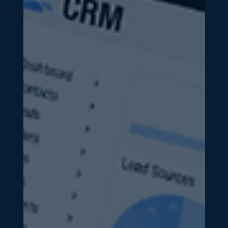
Business Development & Marketing
The ROI Formula: How to
Calculate Marketing ROI and Know
What’s Actually Working
One of the most common frustrations we hear from
business owners and executives is simple: “I have no
idea if our marketing is actually...