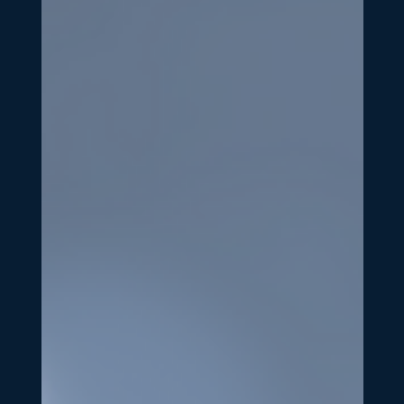
Jan 16, 2025
3 min read
Dolomites Consulting
Building Your Marketing Tech
Stack: The Essential Tools Every
Growing Business Needs
The right marketing strategy is powerful, but without
the right tools, even the best strategy can fall flat. As
your business grows, your...