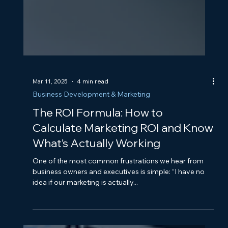
Mar 11, 2025
4 min read