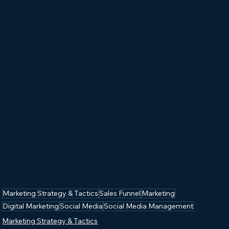
Marketing Strategy & Tactics
Sales Funnel
Marketing
Digital Marketing
Social Media
Social Media Management
Marketing Strategy & Tactics