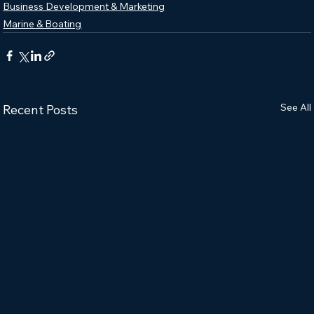
Business Development & Marketing
Marine & Boating
See All
Recent Posts