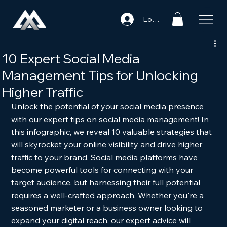
Log In
10 Expert Social Media
Management Tips for Unlocking
Higher Traffic
Unlock the potential of your social media presence 
with our expert tips on social media management! In 
this infographic, we reveal 10 valuable strategies that 
will skyrocket your online visibility and drive higher 
traffic to your brand. Social media platforms have 
become powerful tools for connecting with your 
target audience, but harnessing their full potential 
requires a well-crafted approach. Whether you're a 
seasoned marketer or a business owner looking to 
expand your digital reach, our expert advice will 