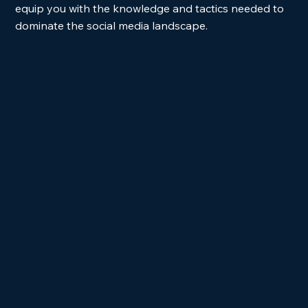
equip you with the knowledge and tactics needed to 
dominate the social media landscape.