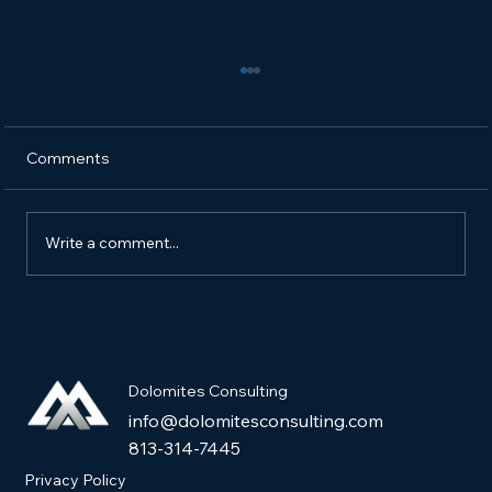
Comments
Write a comment...
How to Market a New Pet Product and
Get It into Pet Stores
Dolomites Consulting
info@dolomitesconsulting.com
813-314-7445
Privacy Policy