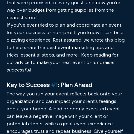
that were promised to every guest, and now you’re 
way over budget from getting supplies from the 
nearest store!  
If you’ve ever tried to plan and coordinate an event 
for your business or non-profit, you know it can be a 
dizzying experience! Rest assured, we wrote this blog 
to help share the best event marketing tips and 
tricks, essential steps, and more.  Keep reading for 
our advice to make your next event or fundraiser 
successful
! 
Key to Success 
#1
: Plan Ahead
The way you run your event reflects back onto your 
organization and can impact your client’s feelings 
about your brand. A bad or poorly executed event 
can leave a negative image with your client or 
potential clients, while a great event experience 
encourages trust and repeat business. Give yourself 