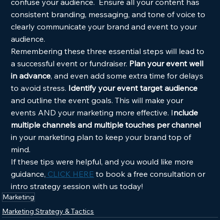
confuse your audience.  Ensure all your content has 
consistent branding, messaging, and tone of voice to 
clearly communicate your brand and event to your 
audience. 
Remembering these three essential steps will lead to 
a successful event or fundraiser.
 Plan your event well 
in advance
, and even add some extra time for delays 
to avoid stress.
 Identify your event target audience
and outline the event goals. This will make your 
events AND your marketing more effective. I
nclude 
multiple channels and multiple touches per channel
in your marketing plan to keep your brand top of 
mind.  
If these tips were helpful, and you would like more 
guidance,
 CLICK HERE
 to book a free consultation or 
intro strategy session with us today! 
Marketing
Marketing Strategy & Tactics