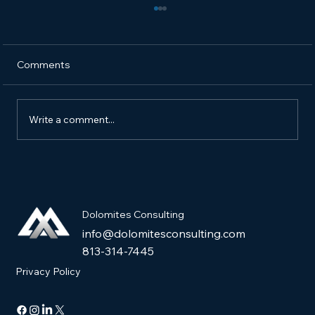
Comments
Write a comment...
How to Market a New Pet Product and
Get It into Pet Stores
Dolomites Consulting
info@dolomitesconsulting.com
813-314-7445
Privacy Policy