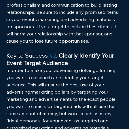
professionalism and communication to build lasting 
relationships. Be sure to include any promised items 
in your events marketing and advertising materials 
for sponsors.  If you forget to include these items, it 
will harm your relationship with that sponsor, and 
cause you to lose future opportunities.
Key to Success 
#2
: 
Clearly Identify Your 
Event Target Audience
In order to make your advertising dollar go further, 
you want to research and identify your target 
audience. This will ensure the best use of your 
advertising/marketing dollars by targeting your 
marketing and advertisements to the exact people 
you want to reach. Untargeted ads will still use the 
same amount of money, but won’t reach as many 
“ideal personas” for your event as targeted and 
customized marketing and advertising materials.  