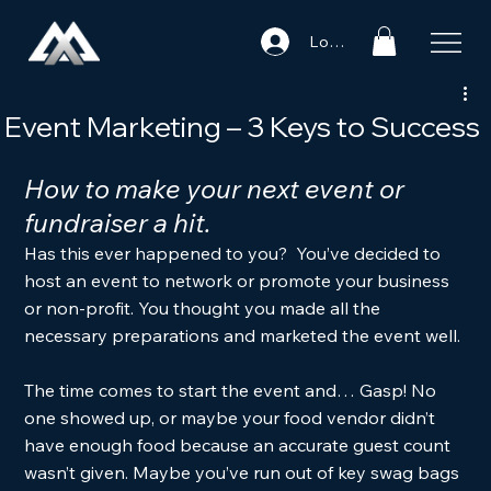
Log In
Event Marketing – 3 Keys to Success
How to make your next event or 
fundraiser a hit. 
Has this ever happened to you?  You’ve decided to 
host an event to network or promote your business 
or non-profit. You thought you made all the 
necessary preparations and marketed the event well. 
The time comes to start the event and… Gasp! No 
one showed up, or maybe your food vendor didn’t 
have enough food because an accurate guest count 
wasn’t given. Maybe you’ve run out of key swag bags 