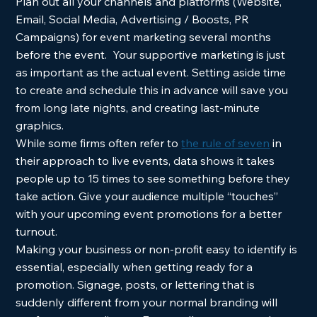
Plan out all your channels and platforms (Website, 
Email, Social Media, Advertising / Boosts, PR 
Campaigns) for event marketing several months 
before the event.  Your supportive marketing is just 
as important as the actual event. Setting aside time 
to create and schedule this in advance will save you 
from long late nights, and creating last-minute 
graphics.  
While some firms often refer to 
the rule of seven
 in 
their approach to live events, data shows it takes 
people up to 15 times to see something before they 
take action. Give your audience multiple “touches”  
with your upcoming event promotions for a better 
turnout.  
Making your business or non-profit easy to identify is 
essential, especially when getting ready for a 
promotion. Signage, posts, or lettering that is 
suddenly different from your normal branding will 