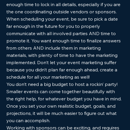
enough time to lock in all details, especially if you are 
the one coordinating outside vendors or sponsors. 
When scheduling your event, be sure to pick a date 
far enough in the future for you to properly 
communicate with all involved parties AND time to 
promote it. You want enough time to finalize answers 
from others AND include them in marketing 
materials, with plenty of time to have the marketing 
implemented. Don’t let your event marketing suffer 
because you didn’t plan far enough ahead, create a 
schedule for all your marketing as well!  
You don’t need a big budget to host a rockin’ party!  
Smaller events can come together beautifully with 
the right help, for whatever budget you have in mind. 
Once you set your own realistic budget, goals, and 
projections, it will be much easier to figure out what 
you can accomplish.  
Working with sponsors can be exciting, and requires 