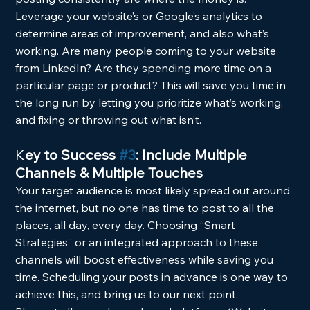
Leverage your website’s or Google’s analytics to 
determine areas of improvement, and also what’s 
working. Are many people coming to your website 
from LinkedIn? Are they spending more time on a 
particular page or product? This will save you time in 
the long run by letting you prioritize what’s working, 
and fixing or throwing out what isn’t.
K
ey to Success 
#3
: Include Multiple 
Channels & Multiple Touches
Your target audience is most likely spread out around 
the internet, but no one has time to post to all the 
places, all day, every day. Choosing “Smart 
Strategies” or an integrated approach to these 
channels will boost effectiveness while saving you 
time. Scheduling your posts in advance is one way to 
achieve this, and bring us to our next point.  