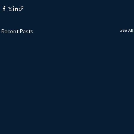
See All
Recent Posts