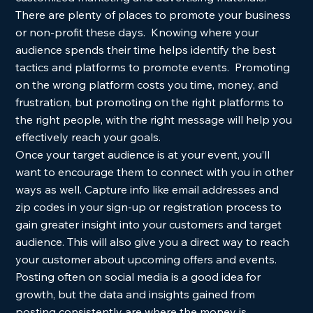
There are plenty of places to promote your business 
or non-profit these days.  Knowing where your 
audience spends their time helps identify the best 
tactics and platforms to promote events.  Promoting 
on the wrong platform costs you time, money, and 
frustration, but promoting on the right platforms to 
the right people, with the right message will help you 
effectively reach your goals. 
Once your target audience is at your event, you’ll 
want to encourage them to connect with you in other 
ways as well. Capture info like email addresses and 
zip codes in your sign-up or registration process to 
gain greater insight into your customers and target 
audience. This will also give you a direct way to reach 
your customer about upcoming offers and events. 
Posting often on social media is a good idea for 
growth, but the data and insights gained from 
posting consistently are where the money is. 