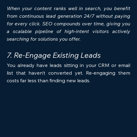
When your content ranks well in search, you benefit 
from continuous lead generation 24/7 without paying 
for every click. SEO compounds over time, giving you 
a scalable pipeline of high-intent visitors actively 
searching for solutions you offer.
7. Re-Engage Existing Leads
You already have leads sitting in your CRM or email 
list that haven’t converted yet. Re-engaging them 
costs far less than finding new leads.