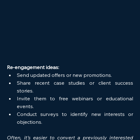
Re-engagement ideas:
Send updated offers or new promotions.
Share recent case studies or client success 
stories.
Invite them to free webinars or educational 
events.
Conduct surveys to identify new interests or 
objections.
Often, it’s easier to convert a previously interested 