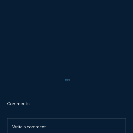
Comments
Write a comment...