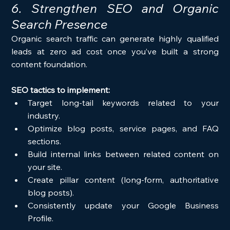
6. Strengthen SEO and Organic 
Search Presence
Organic search traffic can generate highly qualified 
leads at zero ad cost once you’ve built a strong 
content foundation.
SEO tactics to implement:
Target long-tail keywords related to your 
industry.
Optimize blog posts, service pages, and FAQ 
sections.
Build internal links between related content on 
your site.
Create pillar content (long-form, authoritative 
blog posts).
Consistently update your Google Business 
Profile.