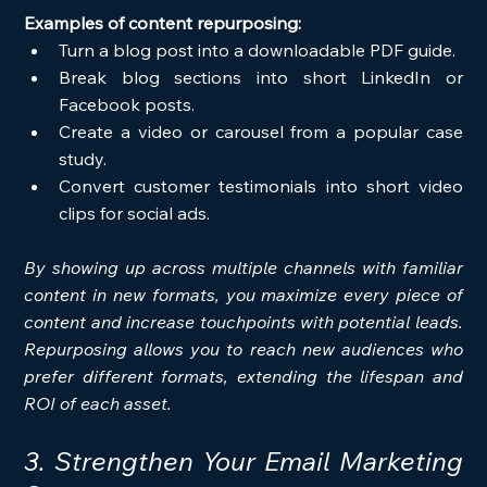
Examples of content repurposing:
Turn a blog post into a downloadable PDF guide.
Break blog sections into short LinkedIn or 
Facebook posts.
Create a video or carousel from a popular case 
study.
Convert customer testimonials into short video 
clips for social ads.
By showing up across multiple channels with familiar 
content in new formats, you maximize every piece of 
content and increase touchpoints with potential leads. 
Repurposing allows you to reach new audiences who 
prefer different formats, extending the lifespan and 
ROI of each asset.
3. Strengthen Your Email Marketing 