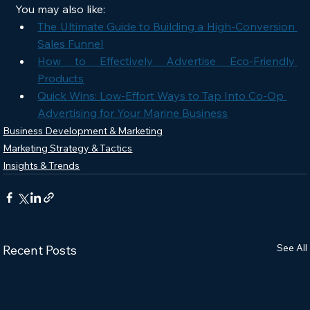
You may also like:
The Ultimate Guide to Building a High-Conversion 
Sales Funnel
How to Effectively Advertise Eco-Friendly 
Products
Quick Wins: Low-Effort Ways to Tap Into Co-Op 
Advertising for Your Marine Business
Business Development & Marketing
Marketing Strategy & Tactics
Insights & Trends
See All
Recent Posts