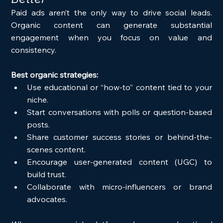
Paid ads aren’t the only way to drive social leads. 
Organic content can generate substantial 
engagement when you focus on value and 
consistency.
Best organic strategies:
Use educational or “how-to” content tied to your 
niche.
Start conversations with polls or question-based 
posts.
Share customer success stories or behind-the-
scenes content.
Encourage user-generated content (UGC) to 
build trust.
Collaborate with micro-influencers or brand 
advocates.