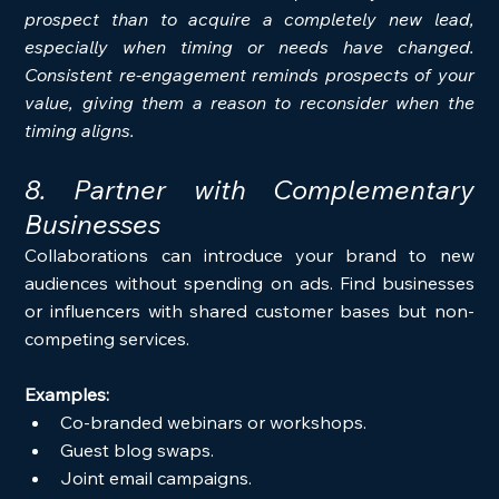
prospect than to acquire a completely new lead, 
especially when timing or needs have changed. 
Consistent re-engagement reminds prospects of your 
value, giving them a reason to reconsider when the 
timing aligns.
8. Partner with Complementary 
Businesses
Collaborations can introduce your brand to new 
audiences without spending on ads. Find businesses 
or influencers with shared customer bases but non-
competing services.
Examples:
Co-branded webinars or workshops.
Guest blog swaps.
Joint email campaigns.