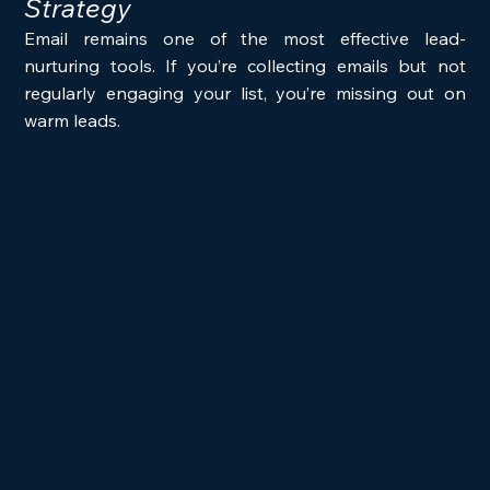
Strategy
Email remains one of the most effective lead-
nurturing tools. If you’re collecting emails but not 
regularly engaging your list, you’re missing out on 
warm leads.