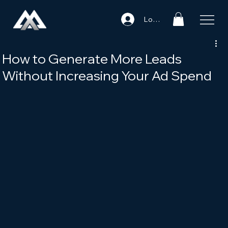
Log In
How to Generate More Leads
Without Increasing Your Ad Spend