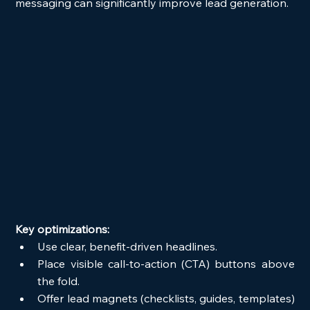
messaging can significantly improve lead generation.
Key optimizations:
Use clear, benefit-driven headlines.
Place visible call-to-action (CTA) buttons above 
the fold.
Offer lead magnets (checklists, guides, templates) 