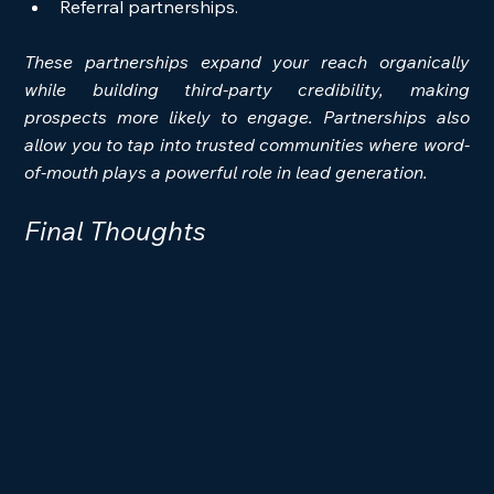
Referral partnerships.
These partnerships expand your reach organically 
while building third-party credibility, making 
prospects more likely to engage. Partnerships also 
allow you to tap into trusted communities where word-
of-mouth plays a powerful role in lead generation.
Final Thoughts