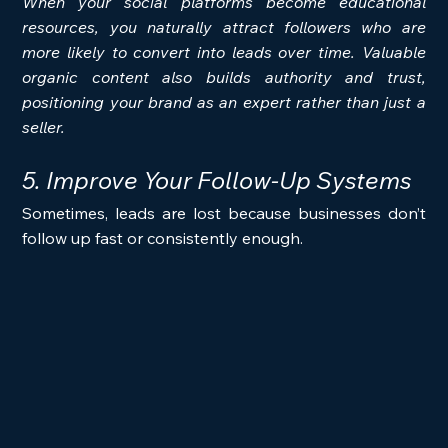
When your social platforms become educational 
resources, you naturally attract followers who are 
more likely to convert into leads over time. Valuable 
organic content also builds authority and trust, 
positioning your brand as an expert rather than just a 
seller.
5. Improve Your Follow-Up Systems
Sometimes, leads are lost because businesses don’t 
follow up fast or consistently enough.