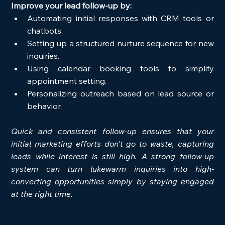
Improve your lead follow-up by:
Automating initial responses with CRM tools or 
chatbots.
Setting up a structured nurture sequence for new 
inquiries.
Using calendar booking tools to simplify 
appointment setting.
Personalizing outreach based on lead source or 
behavior.
Quick and consistent follow-up ensures that your 
initial marketing efforts don’t go to waste, capturing 
leads while interest is still high. A strong follow-up 
system can turn lukewarm inquiries into high-
converting opportunities simply by staying engaged 
at the right time.