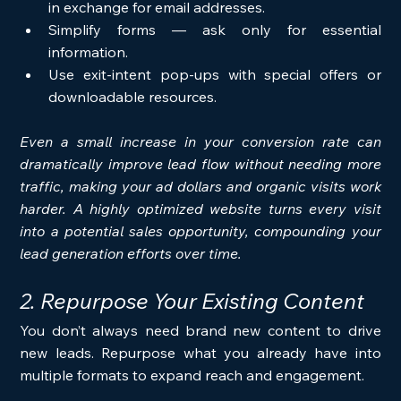
in exchange for email addresses.
Simplify forms — ask only for essential 
information.
Use exit-intent pop-ups with special offers or 
downloadable resources.
Even a small increase in your conversion rate can 
dramatically improve lead flow without needing more 
traffic, making your ad dollars and organic visits work 
harder. A highly optimized website turns every visit 
into a potential sales opportunity, compounding your 
lead generation efforts over time.
2. Repurpose Your Existing Content
You don’t always need brand new content to drive 
new leads. Repurpose what you already have into 
multiple formats to expand reach and engagement.