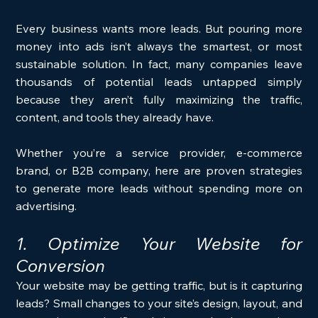
Every business wants more leads. But pouring more 
money into ads isn’t always the smartest, or most 
sustainable solution. In fact, many companies leave 
thousands of potential leads untapped simply 
because they aren’t fully maximizing the traffic, 
content, and tools they already have.
Whether you’re a service provider, e-commerce 
brand, or B2B company, here are proven strategies 
to generate more leads without spending more on 
advertising.
1. Optimize Your Website for 
Conversion
Your website may be getting traffic, but is it capturing 
leads? Small changes to your site’s design, layout, and 