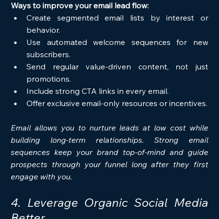
Ways to improve your email lead flow:
Create segmented email lists by interest or 
behavior.
Use automated welcome sequences for new 
subscribers.
Send regular value-driven content, not just 
promotions.
Include strong CTA links in every email.
Offer exclusive email-only resources or incentives.
Email allows you to nurture leads at low cost while 
building long-term relationships. Strong email 
sequences keep your brand top-of-mind and guide 
prospects through your funnel long after they first 
engage with you.
4. Leverage Organic Social Media 
Better