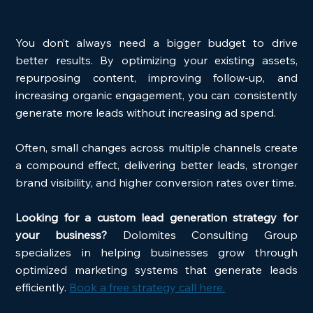
You don’t always need a bigger budget to drive 
better results. By optimizing your existing assets, 
repurposing content, improving follow-up, and 
increasing organic engagement, you can consistently 
generate more leads without increasing ad spend.
Often, small changes across multiple channels create 
a compound effect, delivering better leads, stronger 
brand visibility, and higher conversion rates over time.
Looking for a custom lead generation strategy for 
your business? 
Dolomites Consulting Group 
specializes in helping businesses grow through 
optimized marketing systems that generate leads 
efficiently. 
Book a free strategy call here.