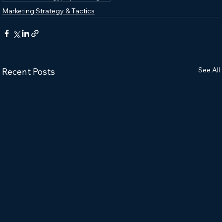
Marketing Strategy & Tactics
See All
Recent Posts