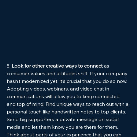
5. 
Look for other creative ways to connect
 as 
consumer values and attitudes shift. If your company 
hasn’t modernized yet, it’s crucial that you do so now. 
Adopting videos, webinars, and video chat in 
communications will allow you to keep connected 
and top of mind. Find unique ways to reach out with a 
personal touch like handwritten notes to top clients. 
Send big supporters a private message on social 
media and let them know you are there for them. 
Think about parts of your experience that you can 