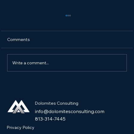
Comments
Write a comment...
How to Market a New Pet Product and
Get It into Pet Stores
Dolomites Consulting
info@dolomitesconsulting.com
813-314-7445
Privacy Policy