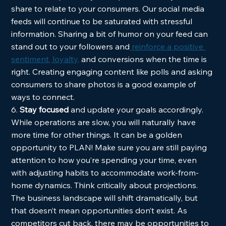
share to relate to your consumers. Our social media 
feeds will continue to be saturated with stressful 
information. Sharing a bit of humor on your feed can 
stand out to your followers and
 reinforce a positive 
sentiment, loyalty,
 and conversions when the time is 
right. Creating engaging content like polls and asking 
consumers to share photos is a good example of 
ways to connect.  
6. 
Stay focused
 and update your goals accordingly. 
While operations are slow, you will naturally have 
more time for other things. It can be a golden 
opportunity to PLAN! Make sure you are still paying 
attention to how you’re spending your time, even 
with adjusting habits to accommodate work-from-
home dynamics. Think critically about projections. 
The business landscape will shift dramatically, but 
that doesn’t mean opportunities don’t exist. As 
competitors cut back, there may be opportunities to 