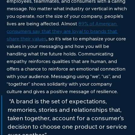
employees, teammates, and consumers with a caring 
message. No matter what industry or vertical in which 
you operate, nor the size of your company, people’s 
lives are being affected. Almost 
89% of American 
consumers say that they are loyal to brands that 
share their values
, so it’s wise to emphasize your core 
values in your messaging and how you will be 
handling what the future holds. Communicating 
empathy reinforces qualities that are human, and 
offers a chance to reinforce an emotional connection 
with your audience. Messaging using “we”, “us”, and 
“together” shows solidarity with your company 
culture and gives a positive message of resilience. 
 “A brand is the set of expectations, 
memories, stories and relationships that, 
taken together, account for a consumer’s 
decision to choose one product or service 
over another.”  