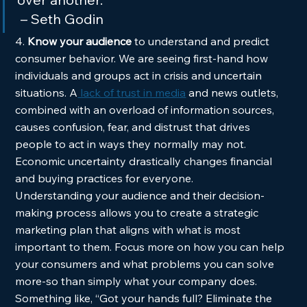
 – Seth Godin  
4. 
Know your audience 
to understand and predict 
consumer behavior. We are seeing first-hand how 
individuals and groups act in crisis and uncertain 
situations. A
 lack of trust in media
 and news outlets, 
combined with an overload of information sources, 
causes confusion, fear, and distrust that drives 
people to act in ways they normally may not. 
Economic uncertainty drastically changes financial 
and buying practices for everyone. 
Understanding your audience and their decision-
making process allows you to create a strategic 
marketing plan that aligns with what is most 
important to them. Focus more on how you can help 
your consumers and what problems you can solve 
more-so than simply what your company does. 
Something like, “Got your hands full? Eliminate the 