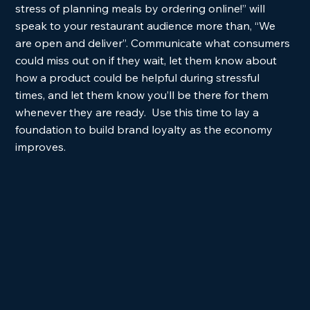
stress of planning meals by ordering online!” will 
speak to your restaurant audience more than, “We 
are open and deliver”. Communicate what consumers 
could miss out on if they wait, let them know about 
how a product could be helpful during stressful 
times, and let them know you’ll be there for them 
whenever they are ready.  Use this time to lay a 
foundation to build brand loyalty as the economy 
improves. 