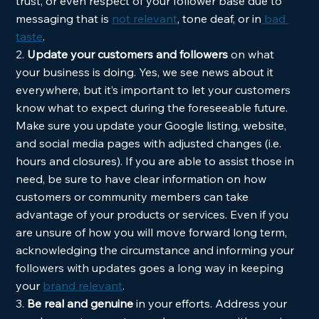
trust, or even respect of your follower base due to 
messaging that is 
not relevant
, tone deaf, or in
 bad 
taste
.  
2. 
Update your customers and followers 
on what 
your business is doing. Yes, we see news about it 
everywhere, but it’s important to let your customers 
know what to expect during the foreseeable future. 
Make sure you update your Google listing, website, 
and social media pages with adjusted changes (i.e. 
hours and closures). If you are able to assist those in 
need, be sure to have clear information on how 
customers or community members can take 
advantage of your products or services. Even if you 
are unsure of how you will move forward long term, 
acknowledging the circumstance and informing your 
followers with updates goes a long way in keeping 
your 
brand relevant
.  
3. 
Be real and genuine 
in your efforts. Address your 