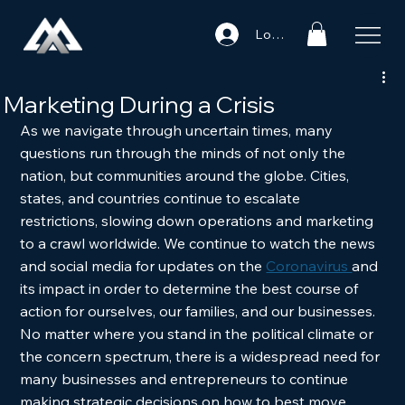
Log In
Marketing During a Crisis
As we navigate through uncertain times, many 
questions run through the minds of not only the 
nation, but communities around the globe. Cities, 
states, and countries continue to escalate 
restrictions, slowing down operations and marketing 
to a crawl worldwide. We continue to watch the news 
and social media for updates on the 
Coronavirus 
and 
its impact in order to determine the best course of 
action for ourselves, our families, and our businesses. 
No matter where you stand in the political climate or 
the concern spectrum, there is a widespread need for 
many businesses and entrepreneurs to continue 
making strategic decisions on how to best move 