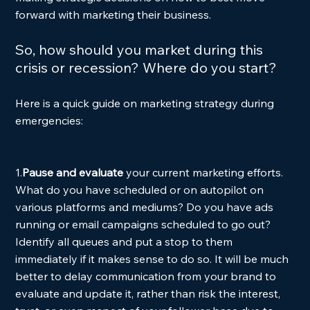
forward with marketing their business. 
So, how should you market during this 
crisis or recession? Where do you start?
Here is a quick guide on marketing strategy during 
emergencies: 
1.
Pause and evaluate 
your current marketing efforts. 
What do you have scheduled or on autopilot on 
various platforms and mediums? Do you have ads 
running or email campaigns scheduled to go out? 
Identify all queues and put a stop to them 
immediately if it makes sense to do so. It will be much 
better to delay communication from your brand to 
evaluate and update it, rather than risk the interest, 