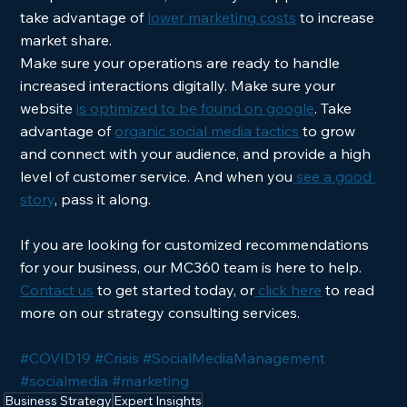
take advantage of 
lower marketing costs
 to increase 
market share.  
Make sure your operations are ready to handle 
increased interactions digitally. Make sure your 
website 
is optimized to be found on google
. Take 
advantage of 
organic social media tactics
 to grow 
and connect with your audience, and provide a high 
level of customer service. And when you
 see a good 
story
, pass it along.
If you are looking for customized recommendations 
for your business, our MC360 team is here to help. 
Contact us
 to get started today, or
 click here
 to read 
more on our strategy consulting services. 
#COVID19
#Crisis
#SocialMediaManagement
#socialmedia
#marketing
Business Strategy
Expert Insights