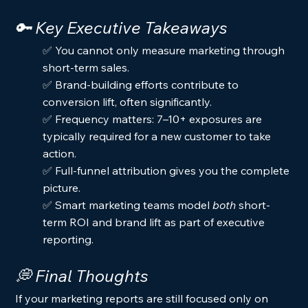
🔑 Key Executive Takeaways
✅ You cannot only measure marketing through 
short-term sales.
✅ Brand-building efforts contribute to 
conversion lift, often significantly.
✅ Frequency matters: 7–10+ exposures are 
typically required for a new customer to take 
action.
✅ Full-funnel attribution gives you the complete 
picture.
✅ Smart marketing teams model 
both
 short-
term ROI and brand lift as part of executive 
reporting.
💭 Final Thoughts
If your marketing reports are still focused only on 