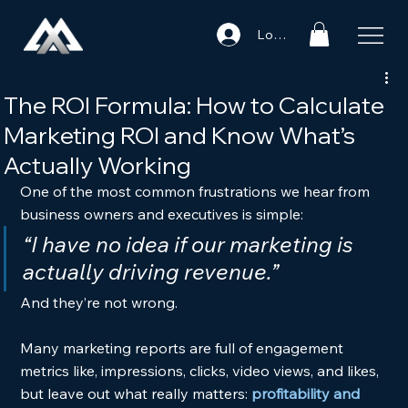
Log In
The ROI Formula: How to Calculate
Marketing ROI and Know What’s
Actually Working
One of the most common frustrations we hear from 
business owners and executives is simple:
“I have no idea if our marketing is 
actually driving revenue.”
And they’re not wrong.
Many marketing reports are full of engagement 
metrics like, impressions, clicks, video views, and likes, 
but leave out what really matters:
profitability and 