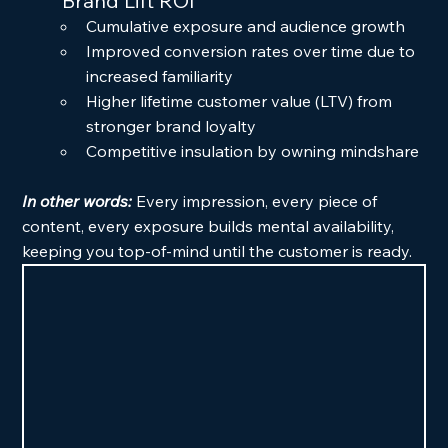
	Brand Lift ROI
Cumulative exposure and audience growth
Improved conversion rates over time due to 
increased familiarity
Higher lifetime customer value (LTV) from 
stronger brand loyalty
Competitive insulation by owning mindshare
In other words: 
Every impression, every piece of 
content, every exposure builds mental availability, 
keeping you top-of-mind until the customer is ready.