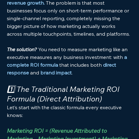
revenue growth. 
The problem is that most 
businesses focus only on short-term performance or 
single-channel reporting, completely missing the 
bigger picture of how marketing actually works 
across multiple touchpoints, timelines, and platforms.
The solution? 
You need to measure marketing like an 
executive measures any business investment: with 
a 
complete ROI formula
 that includes both 
direct 
response
 and 
brand impact
.
1️⃣ The Traditional Marketing ROI 
Formula (Direct Attribution)
Let’s start with the classic formula every executive 
knows:
Marketing ROI = (Revenue Attributed to 
Marketing – Marketing Investment) ÷ Marketing 