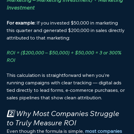
Investment
For example: 
If you invested $50,000 in marketing 
this quarter and generated $200,000 in sales directly 
attributed to that marketing:
ROI = ($200,000 – $50,000) ÷ $50,000 = 3 or 300% 
ROI
This calculation is straightforward when you’re 
running campaigns with clear tracking — digital ads 
tied directly to lead forms, e-commerce purchases, or 
sales pipelines that show clean attribution.
2️⃣ Why Most Companies Struggle 
to Truly Measure ROI
Even though the formula is simple, 
most companies 