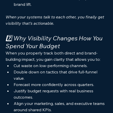
brand lift.
When your systems talk to each other, you finally get 
visibility that’s actionable.
7️⃣ Why Visibility Changes How You 
Spend Your Budget
When you properly track both direct and brand-
building impact, you gain clarity that allows you to:
Cut waste on low-performing channels.
Double down on tactics that drive full-funnel 
value.
Forecast more confidently across quarters.
Justify budget requests with real business 
outcomes.
Align your marketing, sales, and executive teams 
around shared KPIs.