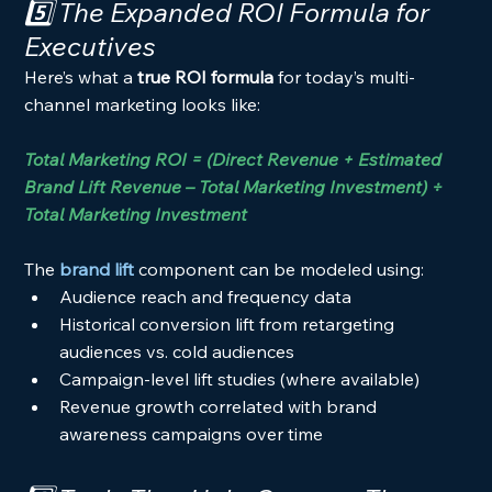
5️⃣ The Expanded ROI Formula for 
Executives
Here’s what a 
true ROI formula
 for today’s multi-
channel marketing looks like:
Total Marketing ROI = (Direct Revenue + Estimated 
Brand Lift Revenue – Total Marketing Investment) ÷ 
Total Marketing Investment
The 
brand lift
 component can be modeled using:
Audience reach and frequency data
Historical conversion lift from retargeting 
audiences vs. cold audiences
Campaign-level lift studies (where available)
Revenue growth correlated with brand 
awareness campaigns over time