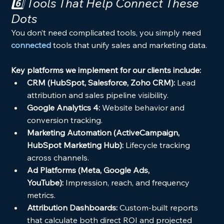
6️⃣ Tools That Help Connect These 
Dots
You don’t need complicated tools, you simply need 
connected
tools that unify sales and marketing data.
Key platforms we implement for our clients include:
CRM (HubSpot, Salesforce, Zoho CRM):
 Lead 
attribution and sales pipeline visibility.
Google Analytics 4:
 Website behavior and 
conversion tracking.
Marketing Automation (ActiveCampaign, 
HubSpot Marketing Hub):
 Lifecycle tracking 
across channels.
Ad Platforms (Meta, Google Ads, 
YouTube):
 Impression, reach, and frequency 
metrics.
Attribution Dashboards:
 Custom-built reports 
that calculate both direct ROI and projected 