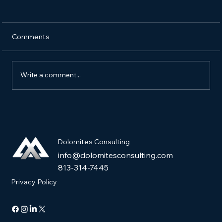
Comments
Write a comment...
The Ultimate Guide to Building a High-
Conversion Sales Funnel
Dolomites Consulting
info@dolomitesconsulting.com
813-314-7445
Privacy Policy