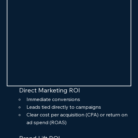
Direct Marketing ROI
Immediate conversions
Leads tied directly to campaigns
Clear cost per acquisition (CPA) or return on 
ad spend (ROAS)