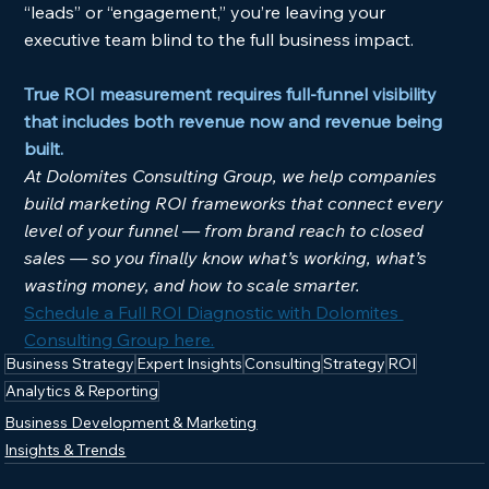
“leads” or “engagement,” you’re leaving your 
executive team blind to the full business impact.
True ROI measurement requires full-funnel visibility 
that includes both revenue now and revenue being 
built.
At Dolomites Consulting Group, we help companies 
build marketing ROI frameworks that connect every 
level of your funnel — from brand reach to closed 
sales — so you finally know what’s working, what’s 
wasting money, and how to scale smarter.
Schedule a Full ROI Diagnostic with Dolomites 
Consulting Group here.
Business Strategy
Expert Insights
Consulting
Strategy
ROI
Analytics & Reporting
Business Development & Marketing
Insights & Trends