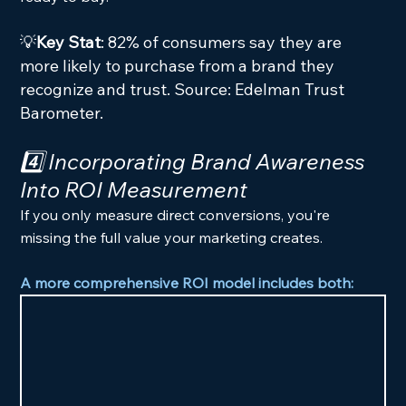
💡
Key Stat
: 82% of consumers say they are 
more likely to purchase from a brand they 
recognize and trust. Source: Edelman Trust 
Barometer.
4️⃣ Incorporating Brand Awareness 
Into ROI Measurement
If you only measure direct conversions, you're 
missing the full value your marketing creates.
A more comprehensive ROI model includes both: