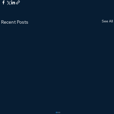
See All
Recent Posts