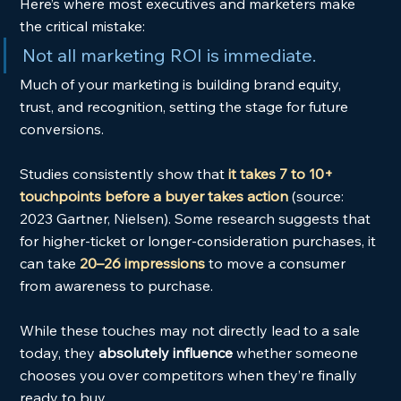
Here’s where most executives and marketers make 
the critical mistake:
Not all marketing ROI is immediate.
Much of your marketing is building brand equity, 
trust, and recognition, setting the stage for future 
conversions.
Studies consistently show that
it takes 7 to 10+ 
touchpoints before a buyer takes action
 (source: 
2023 Gartner, Nielsen). Some research suggests that 
for higher-ticket or longer-consideration purchases, it 
can take 
20–26 impressions
 to move a consumer 
from awareness to purchase.
While these touches may not directly lead to a sale 
today, they 
absolutely influence
 whether someone 
chooses you over competitors when they’re finally 
ready to buy.