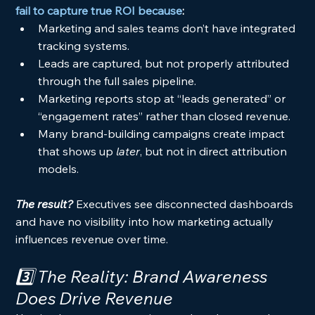
fail to capture true ROI because
:
Marketing and sales teams don’t have integrated 
tracking systems.
Leads are captured, but not properly attributed 
through the full sales pipeline.
Marketing reports stop at “leads generated” or 
“engagement rates” rather than closed revenue.
Many brand-building campaigns create impact 
that shows up 
later
, but not in direct attribution 
models.
The result? 
Executives see disconnected dashboards 
and have no visibility into how marketing actually 
influences revenue over time.
3️⃣ The Reality: Brand Awareness 
Does
 Drive Revenue